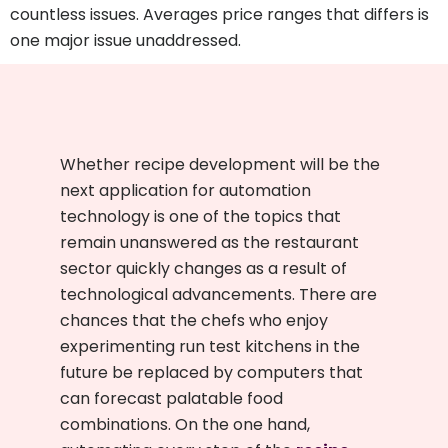
countless issues. Averages price ranges that differs is
one major issue unaddressed.
Whether recipe development will be the
next application for automation
technology is one of the topics that
remain unanswered as the restaurant
sector quickly changes as a result of
technological advancements. There are
chances that the chefs who enjoy
experimenting run test kitchens in the
future be replaced by computers that
can forecast palatable food
combinations. On the one hand,