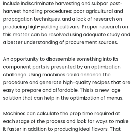
include indiscriminate harvesting and subpar post-
harvest handling procedures: poor agricultural and
propagation techniques, and a lack of research on
producing high-yielding cultivars. Proper research on
this matter can be resolved using adequate study and
a better understanding of procurement sources.
An opportunity to disassemble something into its
component parts is presented by an optimization
challenge. Using machines could enhance the
procedure and generate high-quality recipes that are
easy to prepare and affordable. This is a new-age
solution that can help in the optimization of menus.
Machines can calculate the prep time required at
each stage of the process and look for ways to make
it faster in addition to producing ideal flavors. That