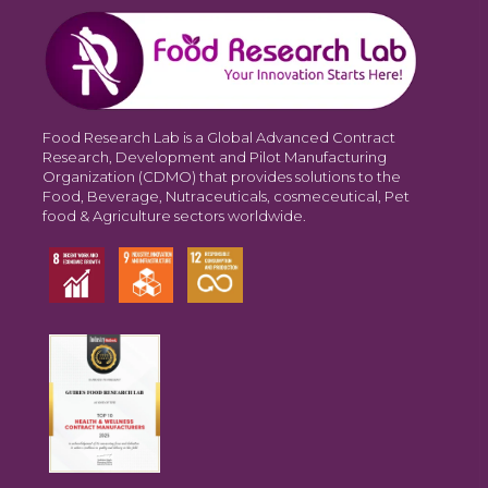
Food Research Lab is a Global Advanced Contract
Research, Development and Pilot Manufacturing
Organization (CDMO) that provides solutions to the
Food, Beverage, Nutraceuticals, cosmeceutical, Pet
food & Agriculture sectors worldwide.