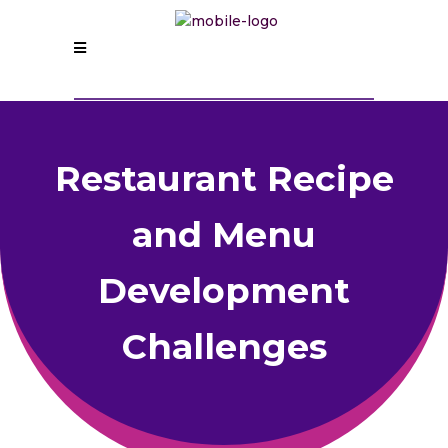
Restaurant Recipe
and Menu
Development
Challenges