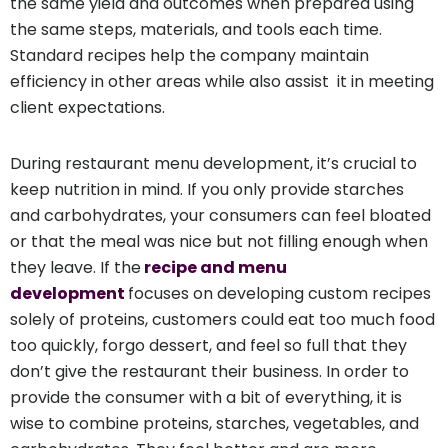
the same yield and outcomes when prepared using
the same steps, materials, and tools each time.
Standard recipes help the company maintain
efficiency in other areas while also assist it in meeting
client expectations.
During restaurant menu development, it’s crucial to
keep nutrition in mind. If you only provide starches
and carbohydrates, your consumers can feel bloated
or that the meal was nice but not filling enough when
they leave. If the
recipe and menu
development
focuses on developing custom recipes
solely of proteins, customers could eat too much food
too quickly, forgo dessert, and feel so full that they
don’t give the restaurant their business. In order to
provide the consumer with a bit of everything, it is
wise to combine proteins, starches, vegetables, and