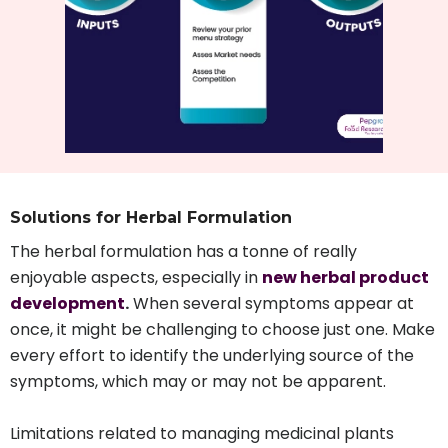
Solutions for Herbal Formulation
The herbal formulation has a tonne of really
enjoyable aspects, especially in
new herbal product
development
.
When several symptoms appear at
once, it might be challenging to choose just one. Make
every effort to identify the underlying source of the
symptoms, which may or may not be apparent.
Limitations related to managing medicinal plants