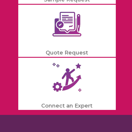
Quote Request
Connect an Expert