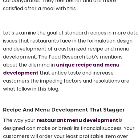
carbohydrates. They feel better and are more
satisfied after a meal with this
Let’s examine the goal of standard recipes in more deta
issues that restaurants face in the formulation design
and development of a customized recipe and menu
development. The Food Research Lab’s mentions
about the dilemma in
unique recipe and menu
development
that entice taste and increase
customers the impeding factors and resolutions are
what follow in this blog.
Recipe And Menu Development That Stagger
The way your
restaurant menu development
is
designed can make or break its financial success. Your
customers will order your least profitable item over