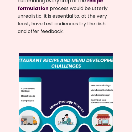
automating every step of the
recipe
formulation
process would be utterly
unrealistic. It is essential to, at the very
least, have test audiences try the dish
and offer feedback.