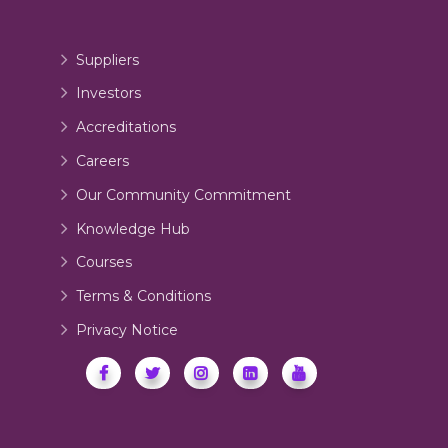
Suppliers
Investors
Accreditations
Careers
Our Community Commitment
Knowledge Hub
Courses
Terms & Conditions
Privacy Notice