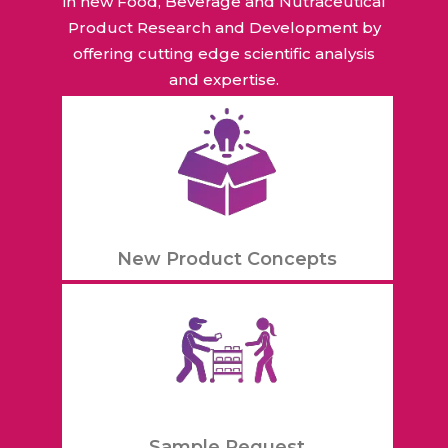
in new Food, Beverage and Nutraceutical
Product Research and Development by
offering cutting edge scientific analysis
and expertise.
New Product Concepts
Sample Request