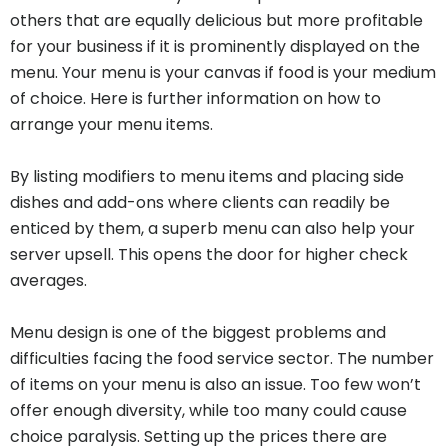
others that are equally delicious but more profitable
for your business if it is prominently displayed on the
menu. Your menu is your canvas if food is your medium
of choice. Here is further information on how to
arrange your menu items.
By listing modifiers to menu items and placing side
dishes and add-ons where clients can readily be
enticed by them, a superb menu can also help your
server upsell. This opens the door for higher check
averages.
Menu design is one of the biggest problems and
difficulties facing the food service sector. The number
of items on your menu is also an issue. Too few won’t
offer enough diversity, while too many could cause
choice paralysis. Setting up the prices there are