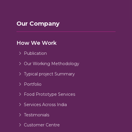
Our Company
How We Work
Publication
Our Working Methodology
Typical project Summary
Portfolio
Food Prototype Services
Services Across India
Testimonials
Customer Centre