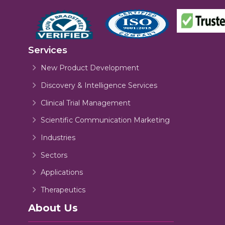
Services
New Product Development
Discovery & Intelligence Services
Clinical Trial Management
Scientific Communication Marketing
Industries
Sectors
Applications
Therapeutics
About Us