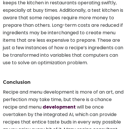
keeps the kitchen in restaurants operating swiftly,
especially at busy times. Additionally, a test kitchen is
aware that some recipes require more money to
prepare than others. Long-term costs are reduced if
ingredients may be interchanged to create menu
items that are less expensive to prepare. These are
just a few instances of how a recipe’s ingredients can
be transformed into variables that computers can
use to solve an optimization problem.
Conclusion
Recipe and menu development is more of an art, and
perfection may take time, but there is a chance
recipe and menu
development
will be once
overtaken by the integrated AI, which can provide
recipes that entice taste buds in every way possible