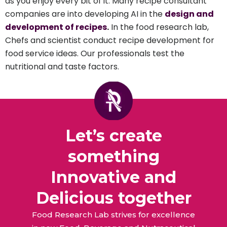
as you enjoy every bit of it. Many recipe consultant
companies are into developing AI in the
design and
development of recipes
.
In the food research lab,
Chefs and scientist conduct recipe development for
food service ideas. Our professionals test the
nutritional and taste factors.
Let’s create
something
Innovative and
Delicious together
Food Research Lab strives for excellence