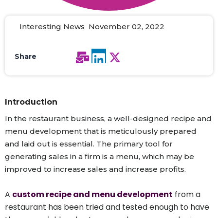
Interesting News November 02, 2022
Share
Introduction
In the restaurant business, a well-designed recipe and
menu development that is meticulously prepared
and laid out is essential. The primary tool for
generating sales in a firm is a menu, which may be
improved to increase sales and increase profits.
A
custom recipe and menu development
from a
restaurant has been tried and tested enough to have