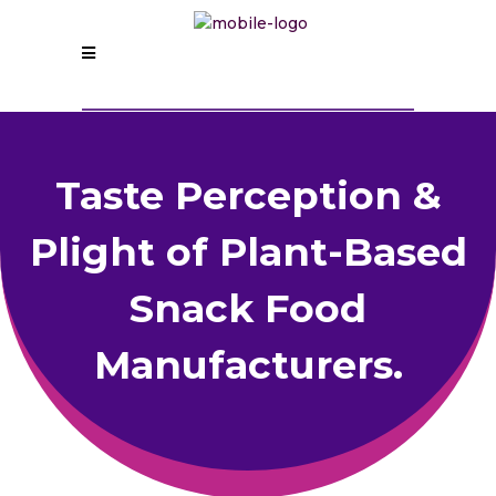
Taste Perception &
Plight of Plant-Based
Snack Food
Manufacturers.