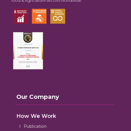
food & Agriculture sectors worldwide.
Our Company
How We Work
Publication