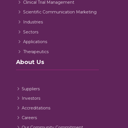
Clinical Trial Management
Scientific Communication Marketing
Industries
Sectors
Applications
Therapeutics
About Us
Suppliers
Investors
Accreditations
Careers
Our Community Commitment