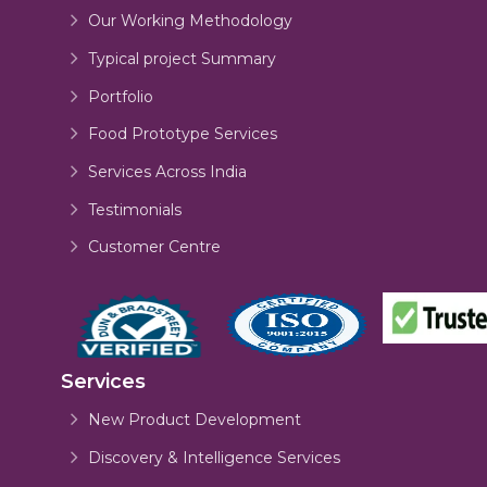
Our Working Methodology
Typical project Summary
Portfolio
Food Prototype Services
Services Across India
Testimonials
Customer Centre
Services
New Product Development
Discovery & Intelligence Services