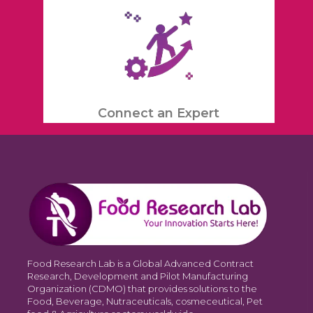
Connect an Expert
Food Research Lab is a Global Advanced Contract
Research, Development and Pilot Manufacturing
Organization (CDMO) that provides solutions to the
Food, Beverage, Nutraceuticals, cosmeceutical, Pet