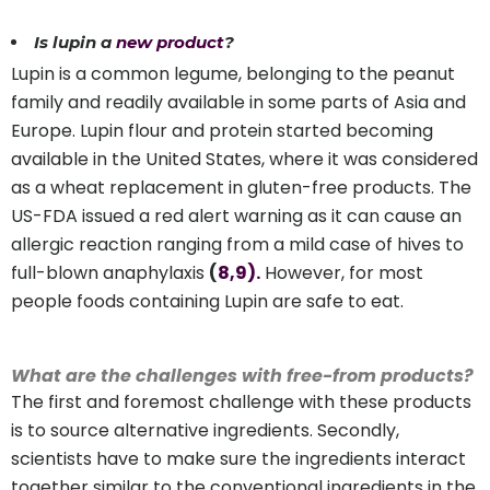
Is lupin a
new product
?
Lupin is a common legume, belonging to the peanut
family and readily available in some parts of Asia and
Europe. Lupin flour and protein started becoming
available in the United States, where it was considered
as a wheat replacement in gluten-free products. The
US-FDA issued a red alert warning as it can cause an
allergic reaction ranging from a mild case of hives to
full-blown anaphylaxis
(
8
,9).
However, for most
people foods containing Lupin are safe to eat.
What are the challenges with free-from products?
The first and foremost challenge with these products
is to source alternative ingredients. Secondly,
scientists have to make sure the ingredients interact
together similar to the conventional ingredients in the