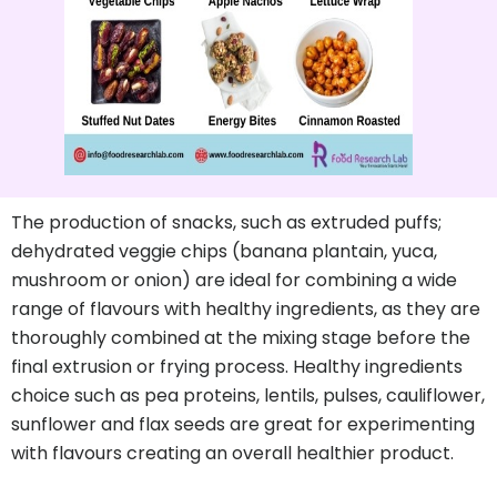
The production of snacks, such as extruded puffs;
dehydrated veggie chips (banana plantain, yuca,
mushroom or onion) are ideal for combining a wide
range of flavours with healthy ingredients, as they are
thoroughly combined at the mixing stage before the
final extrusion or frying process. Healthy ingredients
choice such as pea proteins, lentils, pulses, cauliflower,
sunflower and flax seeds are great for experimenting
with flavours creating an overall healthier product.