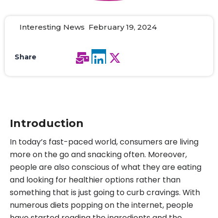
Interesting News February 19, 2024
Share
Introduction
In today’s fast-paced world, consumers are living
more on the go and snacking often. Moreover,
people are also conscious of what they are eating
and looking for healthier options rather than
something that is just going to curb cravings. With
numerous diets popping on the internet, people
have started reading the ingredients and the