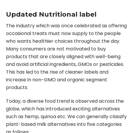
Updated
Nutritional label
The industry which was once celebrated as offering
occasional treats must now supply to the people
who wants healthier choices throughout the day.
Many consumers are not motivated to buy
products that are closely aligned with well-being
and avoid artificial ingredients, GMOs or pesticides.
This has led to the rise of cleaner labels and
increase in non-GMO and organic segment
products.
Today, a diverse food trend is observed across the
globe, which has introduced exciting alternatives
such as hemp, quinoa etc. We can generally classify
plant-based milk alternatives into five categories
as follows.