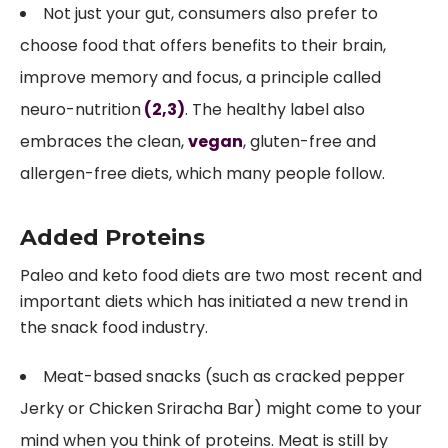
Not just your gut, consumers also prefer to
choose food that offers benefits to their brain,
improve memory and focus, a principle called
neuro-nutrition
(2,
3)
. The healthy label also
embraces the clean,
vegan
, gluten-free and
allergen-free diets, which many people follow.
Added Proteins
Paleo and keto food diets are two most recent and
important diets which has initiated a new trend in
the snack food industry.
Meat-based snacks (such as cracked pepper
Jerky or Chicken Sriracha Bar) might come to your
mind when you think of proteins. Meat is still by