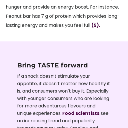
hunger and provide an energy boost. For instance,
Peanut bar has 7 g of protein which provides long-
lasting energy and makes you feel full
(5).
Bring TASTE forward
If a snack doesn’t stimulate your
appetite, it doesn’t matter how healthy it
is, and consumers won’t buy it. Especially
with younger consumers who are looking
for more adventurous flavours and
unique experiences.
Food scientists
see
an increasing trend and popularity