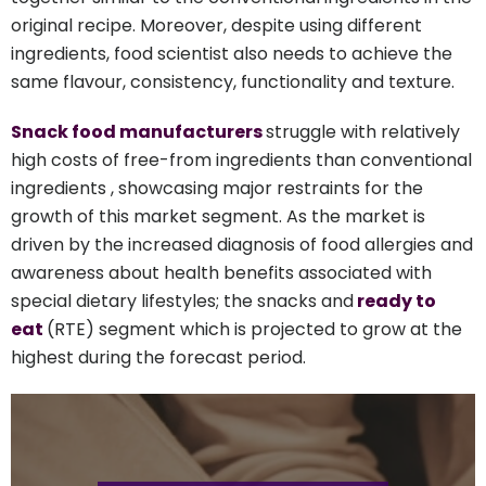
original recipe. Moreover, despite using different
ingredients, food scientist also needs to achieve the
same flavour, consistency, functionality and texture.
Snack food manufacturers
struggle with relatively
high costs of free-from ingredients than conventional
ingredients , showcasing major restraints for the
growth of this market segment. As the market is
driven by the increased diagnosis of food allergies and
awareness about health benefits associated with
special dietary lifestyles; the snacks and
ready to
eat
(RTE) segment which is projected to grow at the
highest during the forecast period.