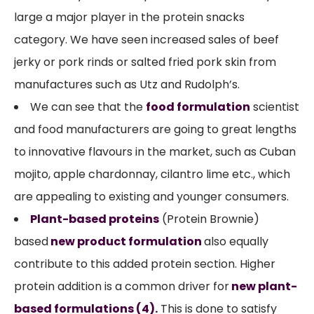
large a major player in the protein snacks
category. We have seen increased sales of beef
jerky or pork rinds or salted fried pork skin from
manufactures such as Utz and Rudolph’s.
We can see that the
food formulation
scientist
and food manufacturers are going to great lengths
to innovative flavours in the market, such as Cuban
mojito, apple chardonnay, cilantro lime etc., which
are appealing to existing and younger consumers.
Plant-based proteins
(Protein Brownie)
based
new product formulation
also equally
contribute to this added protein section. Higher
protein addition is a common driver for
new plant-
based formulations
(4).
This is done to satisfy