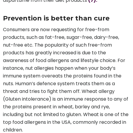
aspartame from their diet products
(7).
Prevention is better than cure
Consumers are now requesting for free-from
products, such as fat-free, sugar-free, dairy-free,
nut-free etc. The popularity of such free-from
products has greatly increased is due to the
awareness of food allergens and lifestyle choice. For
instance, nut allergies happen when your body’s
immune system overeats the proteins found in the
nuts. Human’s defence system treats them as a
threat and tries to fight them off. Wheat allergy
(Gluten intolerance) is an immune response to any of
the proteins present in wheat, barley and rye,
including but not limited to gluten. Wheat is one of the
top food allergens in the USA, commonly recorded in
children.