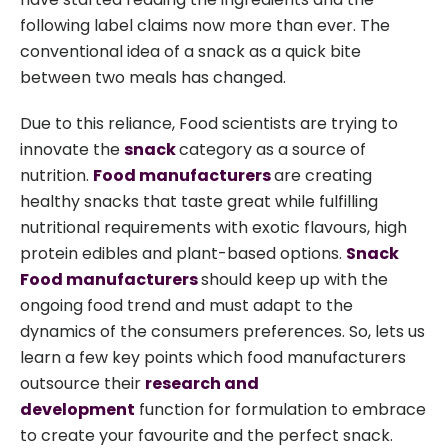
following label claims now more than ever. The
conventional idea of a snack as a quick bite
between two meals has changed.
Due to this reliance, Food scientists are trying to
innovate the
snack
category as a source of
nutrition.
Food manufacturers
are creating
healthy snacks that taste great while fulfilling
nutritional requirements with exotic flavours, high
protein edibles and plant-based options.
Snack
Food manufacturers
should keep up with the
ongoing food trend and must adapt to the
dynamics of the consumers preferences. So, lets us
learn a few key points which food manufacturers
outsource their
research and
development
function for formulation to embrace
to create your favourite and the perfect snack.