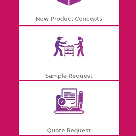
New Product Concepts
Sample Request
Quote Request