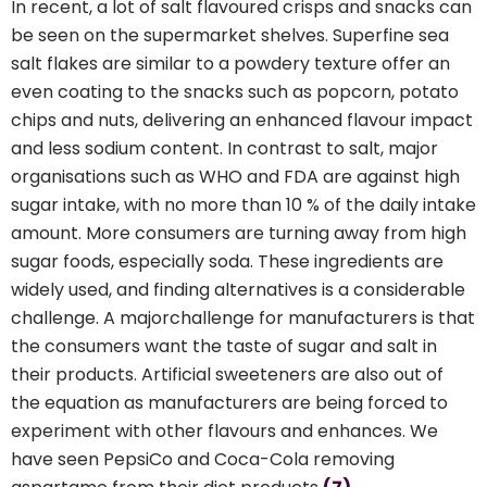
In recent, a lot of salt flavoured crisps and snacks can
be seen on the supermarket shelves. Superfine sea
salt flakes are similar to a powdery texture offer an
even coating to the snacks such as popcorn, potato
chips and nuts, delivering an enhanced flavour impact
and less sodium content. In contrast to salt, major
organisations such as WHO and FDA are against high
sugar intake, with no more than 10 % of the daily intake
amount. More consumers are turning away from high
sugar foods, especially soda. These ingredients are
widely used, and finding alternatives is a considerable
challenge. A majorchallenge for manufacturers is that
the consumers want the taste of sugar and salt in
their products. Artificial sweeteners are also out of
the equation as manufacturers are being forced to
experiment with other flavours and enhances. We
have seen PepsiCo and Coca-Cola removing