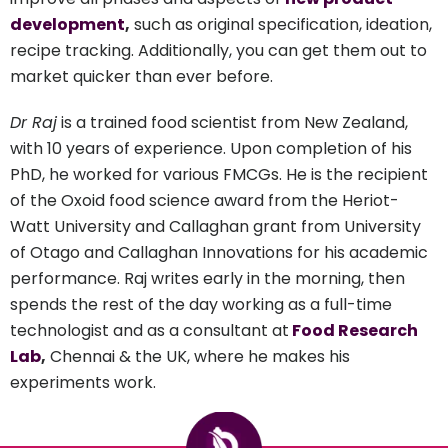
development
,
such as original specification, ideation,
recipe tracking. Additionally, you can get them out to
market quicker than ever before.
Dr Raj
is a trained food scientist from New Zealand,
with 10 years of experience. Upon completion of his
PhD, he worked for various FMCGs. He is the recipient
of the Oxoid food science award from the Heriot-
Watt University and Callaghan grant from University
of Otago and Callaghan Innovations for his academic
performance. Raj writes early in the morning, then
spends the rest of the day working as a full-time
technologist and as a consultant at
Food Research
Lab
,
Chennai & the UK, where he makes his
experiments work.