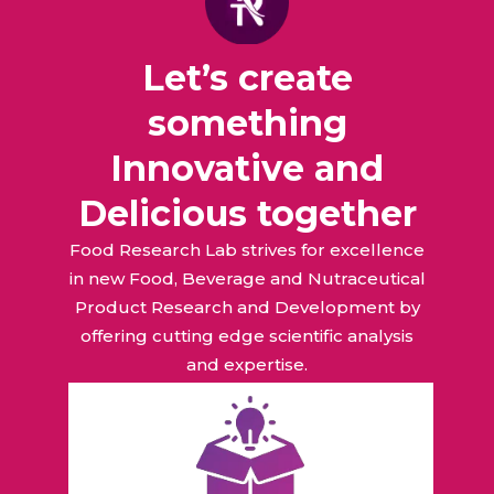
Let’s create
something
Innovative and
Delicious together
Food Research Lab strives for excellence
in new Food, Beverage and Nutraceutical
Product Research and Development by
offering cutting edge scientific analysis
and expertise.