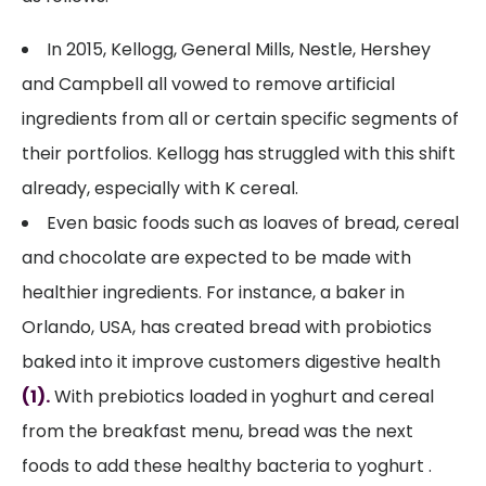
In 2015, Kellogg, General Mills, Nestle, Hershey
and Campbell all vowed to remove artificial
ingredients from all or certain specific segments of
their portfolios. Kellogg has struggled with this shift
already, especially with K cereal.
Even basic foods such as loaves of bread, cereal
and chocolate are expected to be made with
healthier ingredients. For instance, a baker in
Orlando, USA, has created bread with probiotics
baked into it improve customers digestive health
(1).
With prebiotics loaded in yoghurt and cereal
from the breakfast menu, bread was the next
foods to add these healthy bacteria to yoghurt .