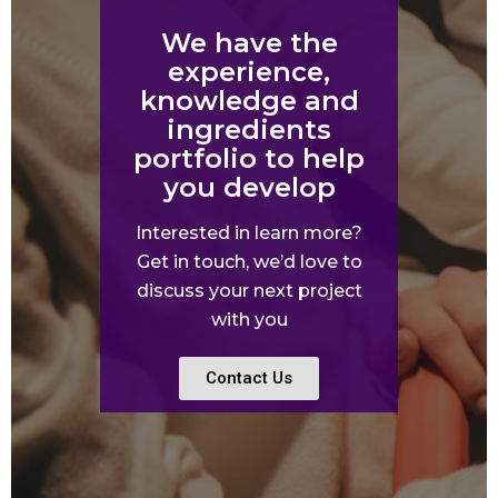
We have the
experience,
knowledge and
ingredients
portfolio to help
you develop
Interested in learn more?
Get in touch, we’d love to
discuss your next project
with you
Contact Us