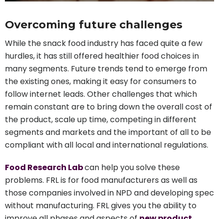
Overcoming future challenges
While the snack food industry has faced quite a few
hurdles, it has still offered healthier food choices in
many segments. Future trends tend to emerge from
the existing ones, making it easy for consumers to
follow internet leads. Other challenges that which
remain constant are to bring down the overall cost of
the product, scale up time, competing in different
segments and markets and the important of all to be
compliant with all local and international regulations.
Food Research Lab
can help you solve these
problems. FRL is for food manufacturers as well as
those companies involved in NPD and developing spec
without manufacturing. FRL gives you the ability to
improve all phases and aspects of
new product