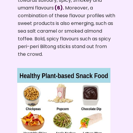
towards savoury, spicy, Smokey and
umami flavours
(6).
Moreover, a
combination of these flavour profiles with
sweet products is also emerging, such as
sea salt caramel or smoked almond
toffee. Bold, spicy flavours such as spicy
peri-peri Biltong sticks stand out from
the crowd.