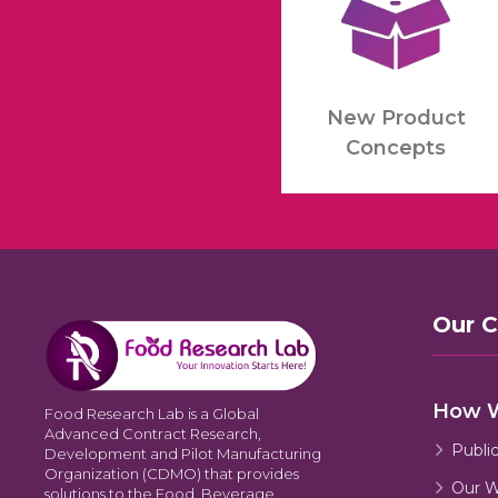
New Product
Concepts
Our 
How 
Food Research Lab is a Global
Advanced Contract Research,
Publi
Development and Pilot Manufacturing
Organization (CDMO) that provides
Our W
solutions to the Food, Beverage,