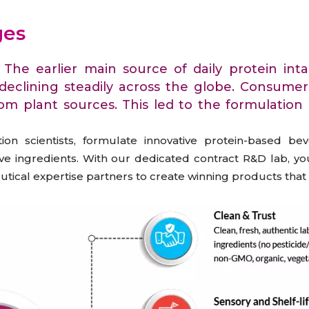
raceutical Clinical Trials
Dossier Preparation
en’s Health
rables
ges
bal Clinical Trials
Go to Market Strategy
meceutical Clinical Trials
Techno-feasibility Study
. The earlier main source of daily protein 
 declining steadily across the globe. Consume
rom plant sources. This led to the formulation 
on scientists, formulate innovative protein-based be
e ingredients. With our dedicated contract R&D lab, you
ceutical expertise partners to create winning products th