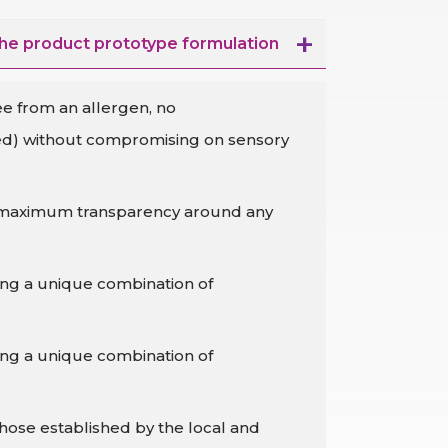
the product prototype formulation
ee from an allergen, no
sed) without compromising on sensory
ith maximum transparency around any
sing a unique combination of
sing a unique combination of
hose established by the local and