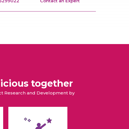
66299022
Contact an Expert
icious together
duct Research and Development by