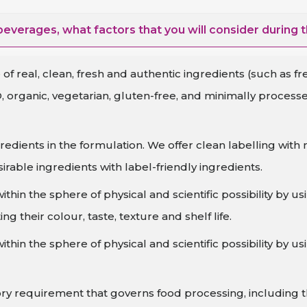
everages, what factors that you will consider during 
of real, clean, fresh and authentic ingredients (such as fr
, organic, vegetarian, gluten-free, and minimally proces
redients in the formulation. We offer clean labelling w
irable ingredients with label-friendly ingredients.
hin the sphere of physical and scientific possibility by u
ng their colour, taste, texture and shelf life.
hin the sphere of physical and scientific possibility by u
ry requirement that governs food processing, including t