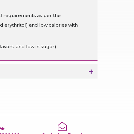
al requirements as per the
 erythritol) and low calories with
lavors, and low in sugar)