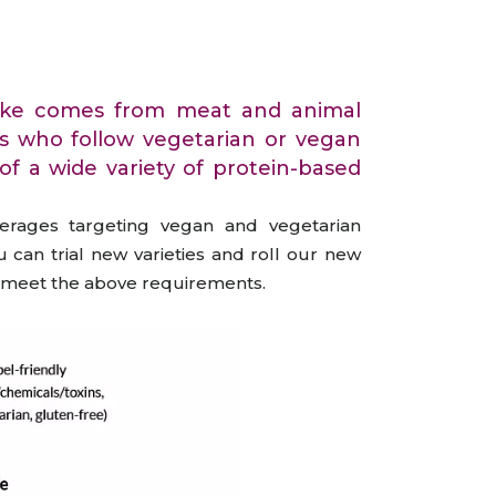
All Services
Hire Experts
intake comes from meat and animal
rs who follow vegetarian or vegan
of a wide variety of protein-based
verages targeting vegan and vegetarian
 can trial new varieties and roll our new
at meet the above requirements.