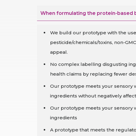
When formulating the protein-based b
We build our prototype with the use 
pesticide/chemicals/toxins, non-GMO
appeal.
No complex labelling disgusting ing
health claims by replacing fewer des
Our prototype meets your sensory wit
ingredients without negatively affecti
Our prototype meets your sensory wit
ingredients
A prototype that meets the regulato