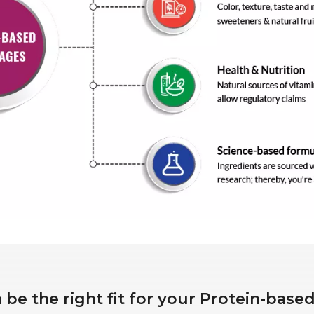
be the right fit for your Protein-bas