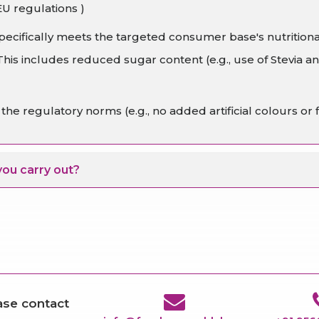
EU regulations )
ecifically meets the targeted consumer base's nutrition
s includes reduced sugar content (e.g., use of Stevia and
he regulatory norms (e.g., no added artificial colours or f
you carry out?
ease contact