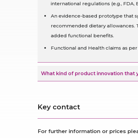
international regulations (e.g., FDA, 
An evidence-based prototype that sp
recommended dietary allowances. Thi
added functional benefits.
Functional and Health claims as per t
What kind of product innovation that 
Key contact
For further information or prices pl