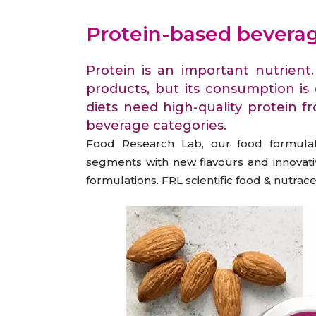
Animal Food Development
Nut
All Applications
Wom
All Sectors
Our Delive
Protein-based bevera
Agriculture Crop Innovation
Her
Sea food Development
Cos
Protein is an important nutrient
Reverse Engineering
products, but its consumption is
diets need high-quality protein f
beverage categories.
Food Research Lab, our food formulati
segments with new flavours and innovativ
formulations. FRL scientific food & nutra