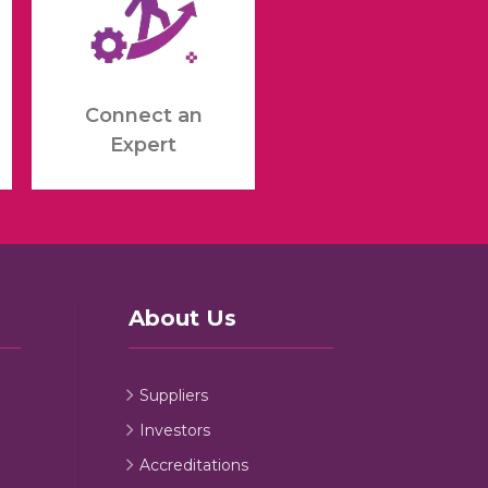
Connect an
Expert
About Us
Suppliers
Investors
Accreditations