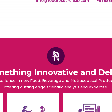
info@foodresearchlab.com
+91 95
omething Innovative and Del
xcellence in new Food, Beverage and Nutraceutical Pro
offering cutting edge scientific analysis and expertise.