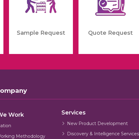
Sample Request
Quote Request
Company
Services
We Work
New Product Development
cation
Discovery & Intelligence Services
orking Methodology