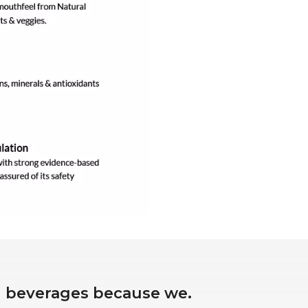
ed beverages because we.