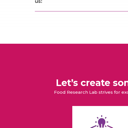
us:
Let’s create s
Food Research Lab strives for e