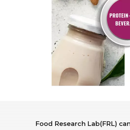
Food Research Lab(FRL) can 