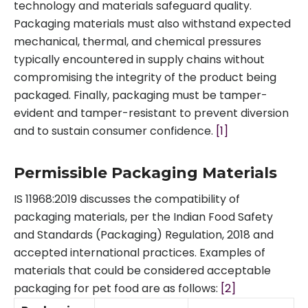
technology and materials safeguard quality.
Packaging materials must also withstand expected
mechanical, thermal, and chemical pressures
typically encountered in supply chains without
compromising the integrity of the product being
packaged. Finally, packaging must be tamper-
evident and tamper-resistant to prevent diversion
and to sustain consumer confidence.
[1]
Permissible Packaging Materials
IS 11968:2019 discusses the compatibility of
packaging materials, per the Indian Food Safety
and Standards (Packaging) Regulation, 2018 and
accepted international practices. Examples of
materials that could be considered acceptable
packaging for pet food are as follows:
[2]