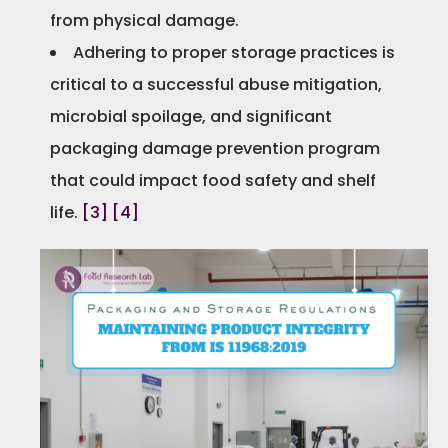
from physical damage.
Adhering to proper storage practices is
critical to a successful abuse mitigation,
microbial spoilage, and significant
packaging damage prevention program
that could impact food safety and shelf
life.
[3]
[4]