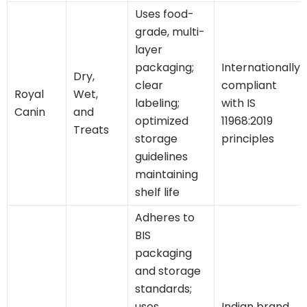
Uses food-
grade, multi-
layer
packaging;
Internationally
Dry,
clear
compliant
Royal
Wet,
labeling;
with IS
Canin
and
optimized
11968:2019
Treats
storage
principles
guidelines
maintaining
shelf life
Adheres to
BIS
packaging
and storage
standards;
uses
Indian brand