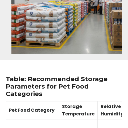
Table: Recommended Storage
Parameters for Pet Food
Categories
Storage
Relative
Pet Food Category
Temperature
Humidity