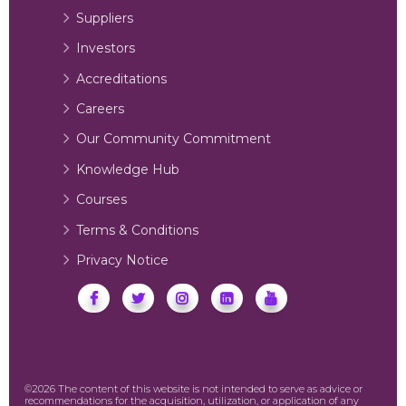
Suppliers
Investors
Accreditations
Careers
Our Community Commitment
Knowledge Hub
Courses
Terms & Conditions
Privacy Notice
©2026 The content of this website is not intended to serve as advice or
recommendations for the acquisition, utilization, or application of any