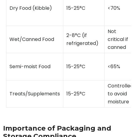
Dry Food (Kibble)
15-25°C
<70%
Not
2-8°C (if
Wet/Canned Food
critical if
refrigerated)
canned
Semi-moist Food
15-25°C
<65%
Controlled
Treats/Supplements
15-25°C
to avoid
moisture
Importance of Packaging and
Storage Compliance