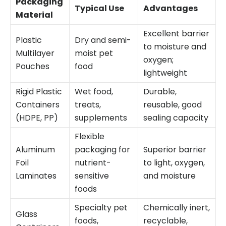
Packaging
Typical Use
Advantages
Material
Excellent barrier
Plastic
Dry and semi-
to moisture and
Multilayer
moist pet
oxygen;
Pouches
food
lightweight
Rigid Plastic
Wet food,
Durable,
Containers
treats,
reusable, good
(HDPE, PP)
supplements
sealing capacity
Flexible
Aluminum
packaging for
Superior barrier
Foil
nutrient-
to light, oxygen,
Laminates
sensitive
and moisture
foods
Specialty pet
Chemically inert,
Glass
foods,
recyclable,