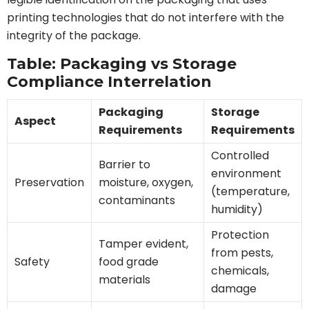
printing technologies that do not interfere with the
integrity of the package.
Table: Packaging vs Storage
Compliance Interrelation
Packaging
Storage
Aspect
Requirements
Requirements
Controlled
Barrier to
environment
Preservation
moisture, oxygen,
(temperature,
contaminants
humidity)
Protection
Tamper evident,
from pests,
Safety
food grade
chemicals,
materials
damage