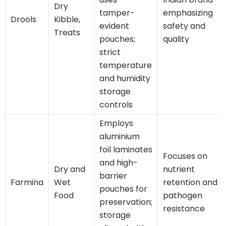
Dry
tamper-
emphasizing
Drools
Kibble,
evident
safety and
Treats
pouches;
quality
strict
temperature
and humidity
storage
controls
Employs
aluminium
foil laminates
Focuses on
and high-
Dry and
nutrient
barrier
Farmina
Wet
retention and
pouches for
Food
pathogen
preservation;
resistance
storage