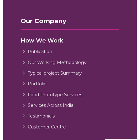
Our Company
How We Work
Publication
Our Working Methodology
Typical project Summary
Portfolio
Food Prototype Services
Services Across India
Testimonials
Customer Centre