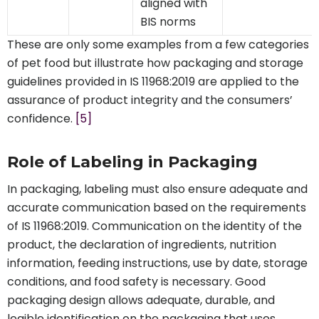
aligned with
BIS norms
These are only some examples from a few categories
of pet food but illustrate how packaging and storage
guidelines provided in IS 11968:2019 are applied to the
assurance of product integrity and the consumers’
confidence.
[5]
Role of Labeling in Packaging
In packaging, labeling must also ensure adequate and
accurate communication based on the requirements
of IS 11968:2019. Communication on the identity of the
product, the declaration of ingredients, nutrition
information, feeding instructions, use by date, storage
conditions, and food safety is necessary. Good
packaging design allows adequate, durable, and
legible identification on the packaging that uses