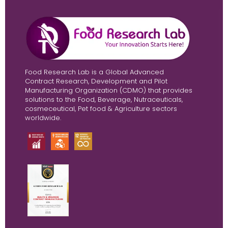
Food Research Lab is a Global Advanced
Contract Research, Development and Pilot
Manufacturing Organization (CDMO) that provides
solutions to the Food, Beverage, Nutraceuticals,
cosmeceutical, Pet food & Agriculture sectors
worldwide.