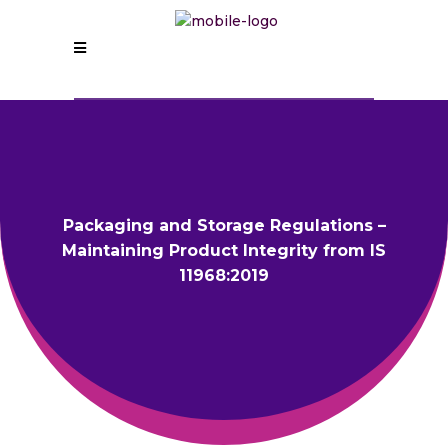
Packaging and Storage Regulations –
Maintaining Product Integrity from IS
11968:2019