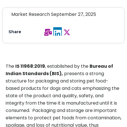
Market Research September 27, 2025
Share
The
IS 11968:2019
, established by the
Bureau of
Indian Standards (BIS),
presents a strong
structure for packaging and storing pet food-
based products for dogs and cats emphasizing the
state of the product and quality, safety, and
integrity from the time it is manufactured until it is
consumed. Packaging and storage are important
elements to protect pet foods from contamination,
spoilage, and loss of nutritional value, thus