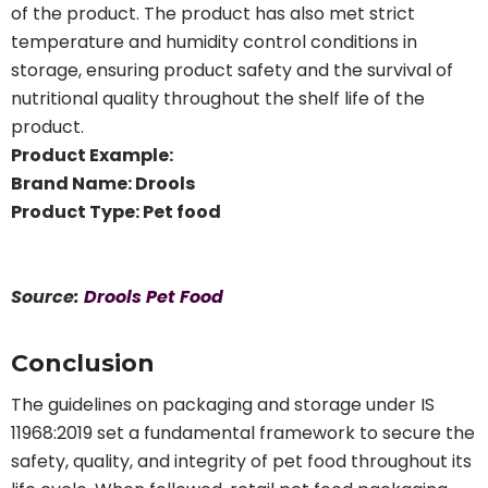
of the product. The product has also met strict
temperature and humidity control conditions in
storage, ensuring product safety and the survival of
nutritional quality throughout the shelf life of the
product.
Product Example:
Brand Name: Drools
Product Type: Pet food
Source:
Drools Pet Food
Conclusion
The guidelines on packaging and storage under IS
11968:2019 set a fundamental framework to secure the
safety, quality, and integrity of pet food throughout its