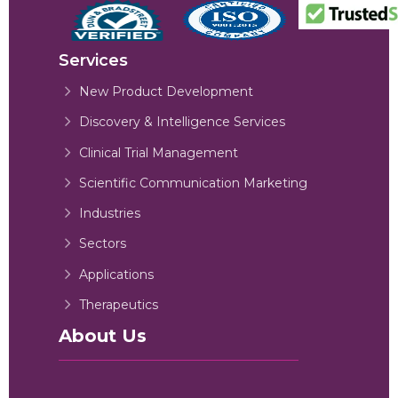
Services
New Product Development
Discovery & Intelligence Services
Clinical Trial Management
Scientific Communication Marketing
Industries
Sectors
Applications
Therapeutics
About Us