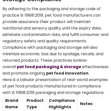
By adhering to the packaging and storage code of
practice IS 11968:2019, pet food manufacturers can
provide assurance their product will maintain
nutritional and sensory quality until the expiry date,
eliminate contamination risks, and fulfill consumer and
regulatory safety and quality requirements.
Compliance with packaging and storage will also
minimize economic loss due to spoilage, recalls, and
returned products. These practices bolster
overall
pet food packaging & storage
effectiveness
and promote ongoing
pet food innovation
.
Here is a tabular presentation of real-world examples
of pet food products manufactured in compliance
with IS 11968:2019 packaging and storage regulations:
Brand
Product
Compliance
Notes
Name
Type
Highlights