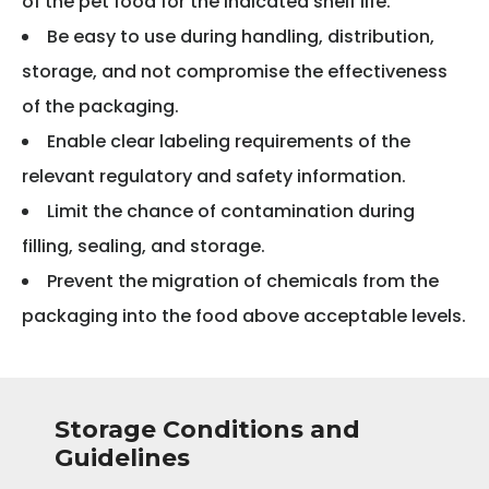
of the pet food for the indicated shelf life.
Be easy to use during handling, distribution,
storage, and not compromise the effectiveness
of the packaging.
Enable clear labeling requirements of the
relevant regulatory and safety information.
Limit the chance of contamination during
filling, sealing, and storage.
Prevent the migration of chemicals from the
packaging into the food above acceptable levels.
Storage Conditions and
Guidelines