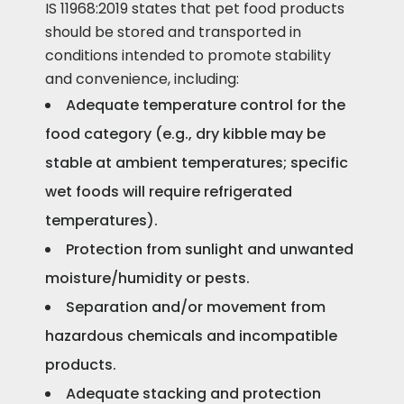
IS 11968:2019 states that pet food products
should be stored and transported in
conditions intended to promote stability
and convenience, including:
Adequate temperature control for the
food category (e.g., dry kibble may be
stable at ambient temperatures; specific
wet foods will require refrigerated
temperatures).
Protection from sunlight and unwanted
moisture/humidity or pests.
Separation and/or movement from
hazardous chemicals and incompatible
products.
Adequate stacking and protection