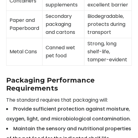
Containers
supplements
excellent barrier
Secondary
Biodegradable,
Paper and
packaging
protects during
Paperboard
and cartons
transport
Strong, long
Canned wet
Metal Cans
shelf-life,
pet food
tamper-evident
Packaging Performance
Requirements
The standard requires that packaging will:
Provide sufficient protection against moisture,
oxygen, light, and microbiological contamination.
Maintain the sensory and nutritional properties