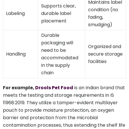
Maintains label
Supports clear,
condition (no
Labeling
durable label
fading,
placement
smudging)
Durable
packaging will
Organized and
need to be
Handling
secure storage
accommodated
facilities
in the supply
chain
For example,
Drools Pet Food
is an Indian brand that
meets the testing and storage requirements in IS
11968:2019. They utilize a tamper-evident multilayer
pouch to provide moisture protection, an oxygen
barrier and protection from the microbial
contamination processes, thus extending the shelf life