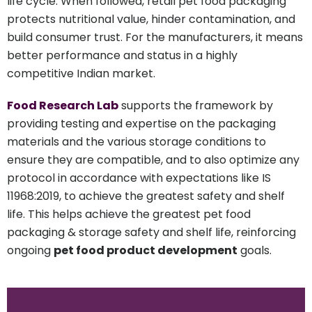
life cycle. When followed, retail pet food packaging
protects nutritional value, hinder contamination, and
build consumer trust. For the manufacturers, it means
better performance and status in a highly
competitive Indian market.
Food Research Lab
supports the framework by
providing testing and expertise on the packaging
materials and the various storage conditions to
ensure they are compatible, and to also optimize any
protocol in accordance with expectations like IS
11968:2019, to achieve the greatest safety and shelf
life. This helps achieve the greatest pet food
packaging & storage safety and shelf life, reinforcing
ongoing
pet food product development
goals.