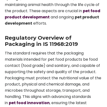
maintaining animal health through the life cycle of
the product. These aspects are crucial in
pet food
product development
and ongoing
pet product
development
efforts.
Regulatory Overview of
Packaging in IS 11968:2019
The standard requires that the packaging
materials intended for pet food products be food
contact (food grade) and sanitary, and capable of
supporting the safety and quality of the product.
Packaging must protect the nutritional value of the
product, physical and chemical damage, and
microbes throughout storage, transport, and
handling. This aligns with advancing standards
in
pet food innovation
, ensuring the latest